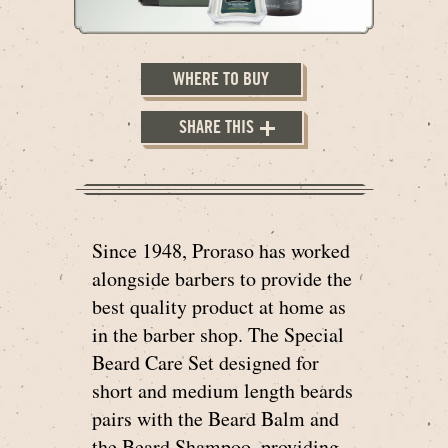
WHERE TO BUY
SHARE THIS
Since 1948, Proraso has worked
alongside barbers to provide the
best quality product at home as
in the barber shop. The Special
Beard Care Set designed for
short and medium length beards
pairs with the Beard Balm and
the Beard Shampoo, providing