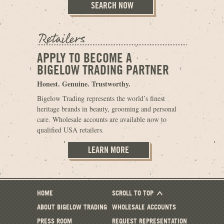
APPLY TO BECOME A
BIGELOW TRADING PARTNER
Honest. Genuine. Trustworthy.
Bigelow Trading represents the world’s finest
heritage brands in beauty, grooming and personal
care. Wholesale accounts are available now to
qualified USA retailers.
LEARN MORE
HOME
SCROLL TO TOP
ABOUT BIGELOW TRADING
WHOLESALE ACCOUNTS
PRESS ROOM
REQUEST REPRESENTATION