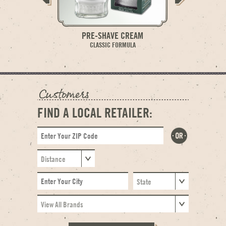
PRE-SHAVE CREAM
PRE-S
CLASSIC FORMULA
SENSITIV
FIND A LOCAL RETAILER: