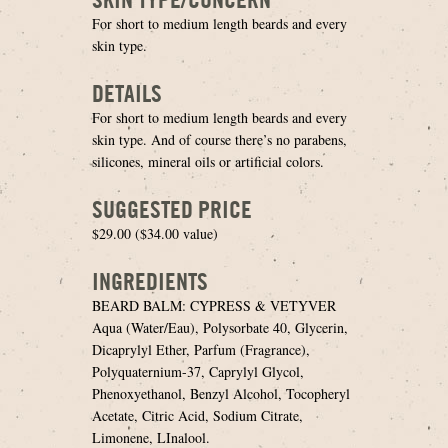
For short to medium length beards and every
skin type.
DETAILS
For short to medium length beards and every
skin type. And of course there’s no parabens,
silicones, mineral oils or artificial colors.
SUGGESTED PRICE
$29.00 ($34.00 value)
INGREDIENTS
BEARD BALM: CYPRESS & VETYVER
Aqua (Water/Eau), Polysorbate 40, Glycerin,
Dicaprylyl Ether, Parfum (Fragrance),
Polyquaternium-37, Caprylyl Glycol,
Phenoxyethanol, Benzyl Alcohol, Tocopheryl
Acetate, Citric Acid, Sodium Citrate,
Limonene, LInalool.