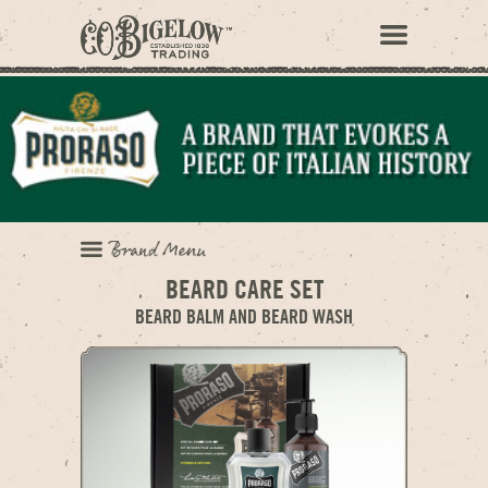
BEARD CARE SET
BEARD BALM AND BEARD WASH