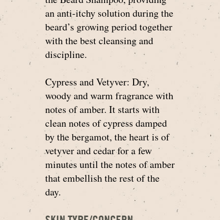
an anti-itchy solution during the
beard’s growing period together
with the best cleansing and
discipline.
Cypress and Vetyver: Dry,
woody and warm fragrance with
notes of amber. It starts with
clean notes of cypress damped
by the bergamot, the heart is of
vetyver and cedar for a few
minutes until the notes of amber
that embellish the rest of the
day.
SKIN TYPE/CONCERN