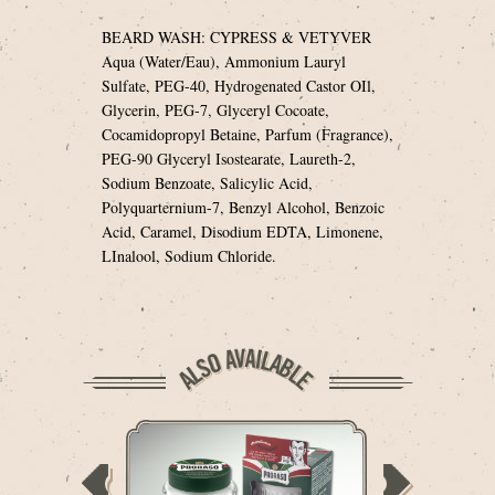
BEARD WASH: CYPRESS & VETYVER
Aqua (Water/Eau), Ammonium Lauryl
Sulfate, PEG-40, Hydrogenated Castor OIl,
Glycerin, PEG-7, Glyceryl Cocoate,
Cocamidopropyl Betaine, Parfum (Fragrance),
PEG-90 Glyceryl Isostearate, Laureth-2,
Sodium Benzoate, Salicylic Acid,
Polyquarternium-7, Benzyl Alcohol, Benzoic
Acid, Caramel, Disodium EDTA, Limonene,
LInalool, Sodium Chloride.