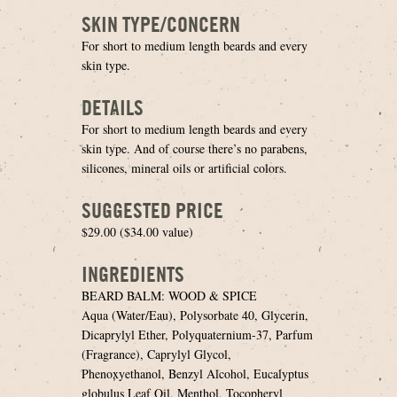
SKIN TYPE/CONCERN
For short to medium length beards and every
skin type.
DETAILS
For short to medium length beards and every
skin type. And of course there’s no parabens,
silicones, mineral oils or artificial colors.
SUGGESTED PRICE
$29.00 ($34.00 value)
INGREDIENTS
BEARD BALM: WOOD & SPICE
Aqua (Water/Eau), Polysorbate 40, Glycerin,
Dicaprylyl Ether, Polyquaternium-37, Parfum
(Fragrance), Caprylyl Glycol,
Phenoxyethanol, Benzyl Alcohol, Eucalyptus
globulus Leaf Oil, Menthol, Tocopheryl