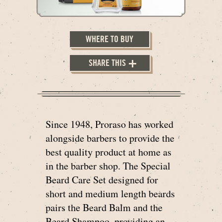
WHERE TO BUY
SHARE THIS
Since 1948, Proraso has worked
alongside barbers to provide the
best quality product at home as
in the barber shop. The Special
Beard Care Set designed for
short and medium length beards
pairs the Beard Balm and the
Beard Shampoo, providing an