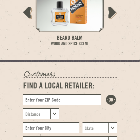
BEARD BALM
BE
WOOD AND SPICE SCENT
WOOD AN
FIND A LOCAL RETAILER: