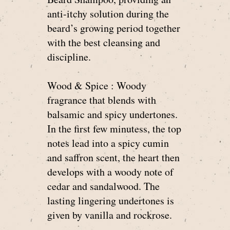
anti-itchy solution during the
beard’s growing period together
with the best cleansing and
discipline.
Wood & Spice : Woody
fragrance that blends with
balsamic and spicy undertones.
In the first few minutess, the top
notes lead into a spicy cumin
and saffron scent, the heart then
develops with a woody note of
cedar and sandalwood. The
lasting lingering undertones is
given by vanilla and rockrose.