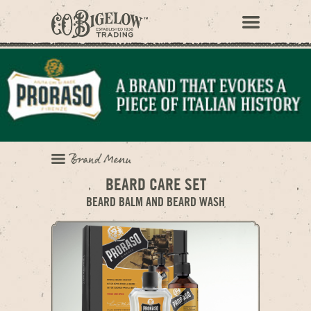
BEARD CARE SET
BEARD BALM AND BEARD WASH