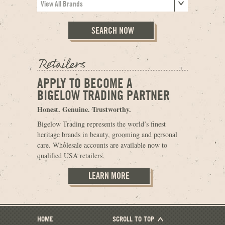
APPLY TO BECOME A
BIGELOW TRADING PARTNER
Honest. Genuine. Trustworthy.
Bigelow Trading represents the world’s finest
heritage brands in beauty, grooming and personal
care. Wholesale accounts are available now to
qualified USA retailers.
LEARN MORE
HOME
SCROLL TO TOP