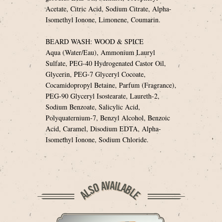
Acetate, Citric Acid, Sodium Citrate, Alpha-
Isomethyl Ionone, Limonene, Coumarin.
BEARD WASH: WOOD & SPICE
Aqua (Water/Eau), Ammonium Lauryl
Sulfate, PEG-40 Hydrogenated Castor Oil,
Glycerin, PEG-7 Glyceryl Cocoate,
Cocamidopropyl Betaine, Parfum (Fragrance),
PEG-90 Glyceryl Isostearate, Laureth-2,
Sodium Benzoate, Salicylic Acid,
Polyquaternium-7, Benzyl Alcohol, Benzoic
Acid, Caramel, Disodium EDTA, Alpha-
Isomethyl Ionone, Sodium Chloride.