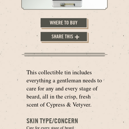
WHERE TO BUY
SHARE THIS
This collectible tin includes
everything a gentleman needs to
care for any and every stage of
beard, all in the crisp, fresh
scent of Cypress & Vetyver.
SKIN TYPE/CONCERN
Care for every stage of beard.