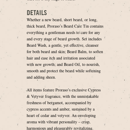
DETAILS
Whether a new beard, short beard, or long,
thick beard, Proraso’s Beard Care Tin contains
everything a gentleman needs to care for any
and every stage of beard growth. Set includes
Beard Wash, a gentle, yet effective, cleanser
for both beard and skin; Beard Balm, to soften
hair and ease itch and irritation associated
with new growth; and Beard Oil, to nourish,
smooth and protect the beard while softening
and adding sheen.
All items feature Proraso’s exclusive Cypress
& Vetyver fragrance, with the unmistakable
freshness of bergamot, accompanied by
cypress accents and amber, sustained by a
heart of cedar and vetyver. An enveloping
aroma with vibrant personality – crisp,
harmonious and pleasurably revitalizing.