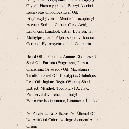
Glycol, Phenoxyethanol, Benzyl Alcohol,
Eucalyptus Globulous Leaf Oil,
Ethylhexylglycerin, Menthol, Tocopheryl
Acetate, Sodium Citrate, Citric Acid,
Limonene, Linalool, Citral, Butylphenyl
Methylpropional, Alpha-somethyl ionone,
Geraniol Hydroxycitronellal, Coumarin.
Beard Oil: Helianthus Annuus (Sunflower)
Seed Oil, Parfum (Fragrance), Persea
Gratissima (Avocado) Oil, Macadamia
Ternifolia Seed Oil, Eucalyptus Globulous
Leaf Oil, Juglans Regia (Walnut) Shell
Extract, Menthol, Tocopheryl Acetate,
Pentaerythrityl Tetra-di-t-butyl
Hdroxyhydrocinnamate, Limonene, Linalool.
No Parabens, No Silicons, No Mineral Oil,
No Artificial Color, No Ingredients of Animal
Origin