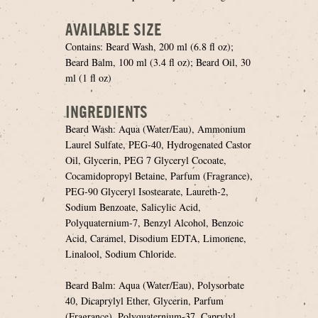
AVAILABLE SIZE
Contains: Beard Wash, 200 ml (6.8 fl oz);
Beard Balm, 100 ml (3.4 fl oz); Beard Oil, 30
ml (1 fl oz)
INGREDIENTS
Beard Wash: Aqua (Water/Eau), Ammonium
Laurel Sulfate, PEG-40, Hydrogenated Castor
Oil, Glycerin, PEG 7 Glyceryl Cocoate,
Cocamidopropyl Betaine, Parfum (Fragrance),
PEG-90 Glyceryl Isostearate, Laureth-2,
Sodium Benzoate, Salicylic Acid,
Polyquaternium-7, Benzyl Alcohol, Benzoic
Acid, Caramel, Disodium EDTA, Limonene,
Linalool, Sodium Chloride.
Beard Balm: Aqua (Water/Eau), Polysorbate
40, Dicaprylyl Ether, Glycerin, Parfum
(Fragrance), Polyquaternium-37, Caprylyl