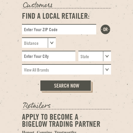
FIND A LOCAL RETAILER:
APPLY TO BECOME A
BIGELOW TRADING PARTNER
Honest. Genuine. Trustworthy.