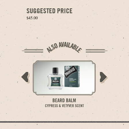
SUGGESTED PRICE
$45.00
BEARD BALM
BE
CYPRESS & VETYVER SCENT
CYPRESS 