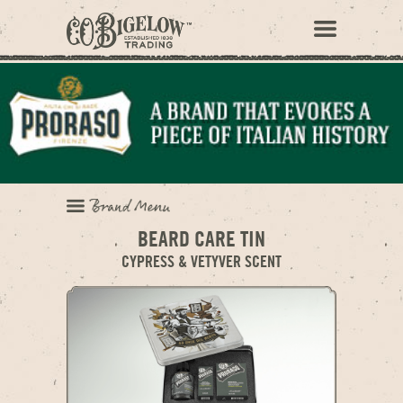
BEARD CARE TIN
CYPRESS & VETYVER SCENT