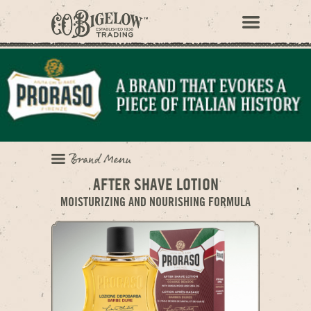
AFTER SHAVE LOTION
MOISTURIZING AND NOURISHING FORMULA