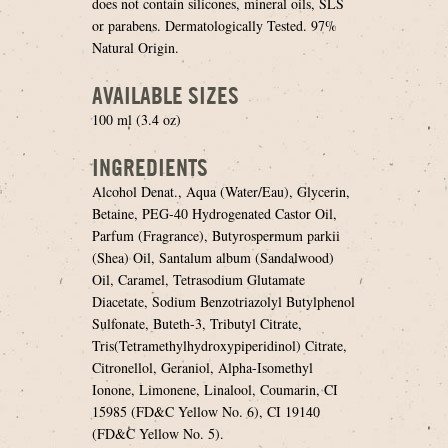
does not contain silicones, mineral oils, SLS
or parabens. Dermatologically Tested. 97%
Natural Origin.
AVAILABLE SIZES
100 ml (3.4 oz)
INGREDIENTS
Alcohol Denat., Aqua (Water/Eau), Glycerin,
Betaine, PEG-40 Hydrogenated Castor Oil,
Parfum (Fragrance), Butyrospermum parkii
(Shea) Oil, Santalum album (Sandalwood)
Oil, Caramel, Tetrasodium Glutamate
Diacetate, Sodium Benzotriazolyl Butylphenol
Sulfonate, Buteth-3, Tributyl Citrate,
Tris(Tetramethylhydroxypiperidinol) Citrate,
Citronellol, Geraniol, Alpha-Isomethyl
Ionone, Limonene, Linalool, Coumarin, CI
15985 (FD&C Yellow No. 6), CI 19140
(FD&C Yellow No. 5).