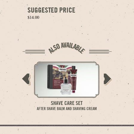
SUGGESTED PRICE
$14.00
SHAVE CARE SET
AFTER
AFTER SHAVE BALM AND SHAVING CREAM
MOISTURIZING A