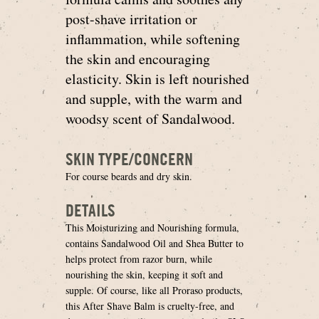
post-shave irritation or
inflammation, while softening
the skin and encouraging
elasticity. Skin is left nourished
and supple, with the warm and
woodsy scent of Sandalwood.
SKIN TYPE/CONCERN
For course beards and dry skin.
DETAILS
This Moisturizing and Nourishing formula,
contains Sandalwood Oil and Shea Butter to
helps protect from razor burn, while
nourishing the skin, keeping it soft and
supple. Of course, like all Proraso products,
this After Shave Balm is cruelty-free, and