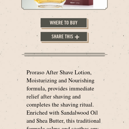
WHERE TO BUY
SHARE THIS
Proraso After Shave Lotion,
Moisturizing and Nourishing
formula, provides immediate
relief after shaving and
completes the shaving ritual.
Enriched with Sandalwood Oil
and Shea Butter, this traditional
formula calms and soothes any