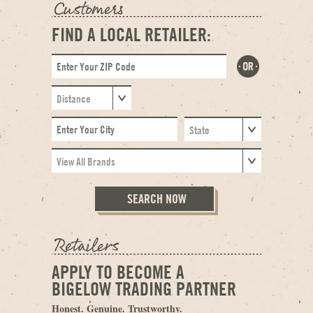
FIND A LOCAL RETAILER:
APPLY TO BECOME A
BIGELOW TRADING PARTNER
Honest. Genuine. Trustworthy.