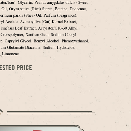
ter/Eau), Glycerin, Prunus amygdalus dulcis (Sweet
Oil, Oryza sativa (Rice) Starch, Betaine, Dodecane,
ermum parkii (Shea) Oil, Parfum (Fragrance),
yl Acetate, Avena sativa (Oat) Kernel Extract,
 sinensis Leaf Extract, Acrylates/C10-30 Alkyl
e Crosspolymer, Xanthan Gum, Sodium Cocoyl
e, Caprylyl Glycol, Benzyl Alcohol, Phenoxyethanol,
ium Glutamate Diacetate, Sodium Hydroxide,
, Limonene.
ESTED PRICE