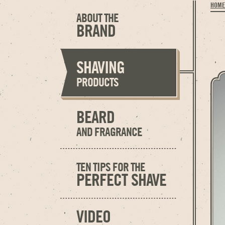
HOME
ABOUT THE
BRAND
SHAVING
PRODUCTS
BEARD
AND FRAGRANCE
TEN TIPS FOR THE
PERFECT SHAVE
VIDEO