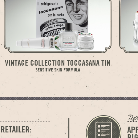
VINTAGE COLLECTION TOCCASANA TIN
SENSITIVE SKIN FORMULA
 RETAILER:
AP
BI