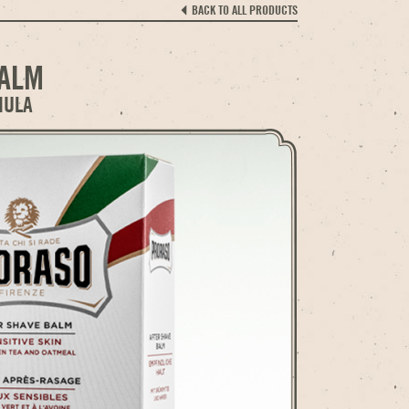
BACK TO ALL PRODUCTS
BALM
MULA