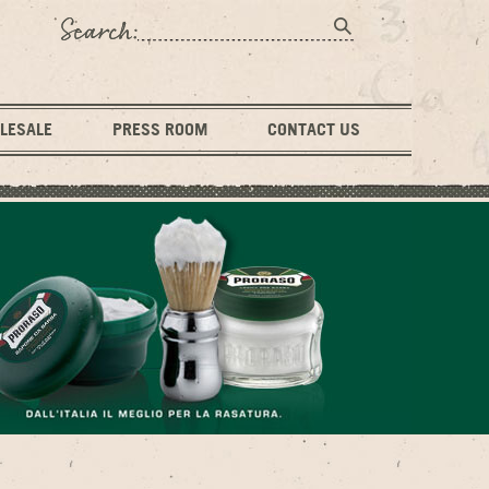
LESALE
PRESS ROOM
CONTACT US