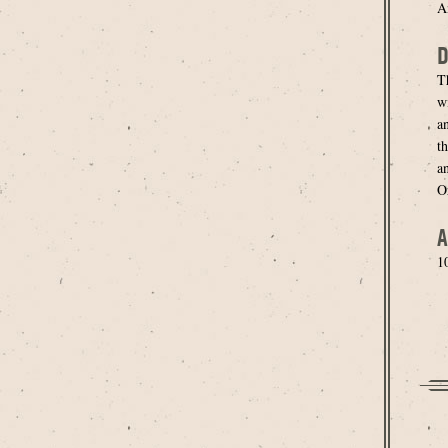
An
D
T
wi
a
th
a
O
A
1