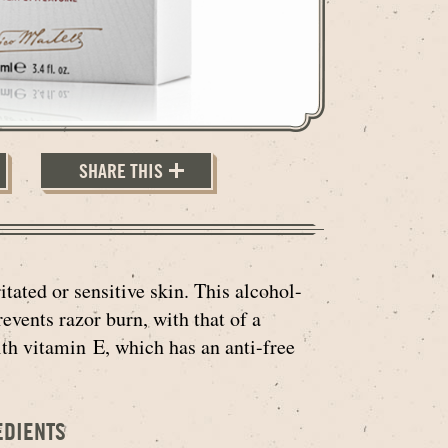
SHARE THIS
tated or sensitive skin. This alcohol-
events razor burn, with that of a
th vitamin E, which has an anti-free
EDIENTS