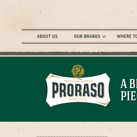
ABOUT US
OUR BRANDS
WHERE T