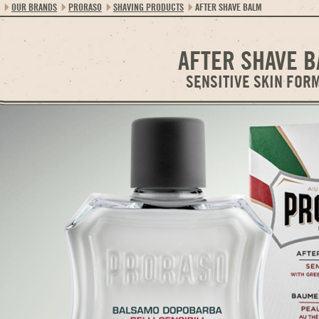
OUR BRANDS
PRORASO
SHAVING PRODUCTS
AFTER SHAVE BALM
AFTER SHAVE 
SENSITIVE SKIN FOR