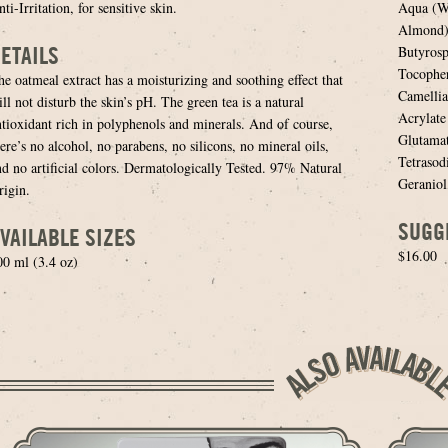
ti-Irritation, for sensitive skin.
Aqua (Wa
Almond) 
ETAILS
Butyrosp
Tocopher
he oatmeal extract has a moisturizing and soothing effect that
Camellia
ll not disturb the skin’s pH. The green tea is a natural
Acrylat
ntioxidant rich in polyphenols and minerals. And of course,
Glutamat
ere’s no alcohol, no parabens, no silicons, no mineral oils,
Tetrasod
nd no artificial colors. Dermatologically Tested. 97% Natural
Geraniol
rigin.
SUGG
VAILABLE SIZES
$16.00
00 ml (3.4 oz)