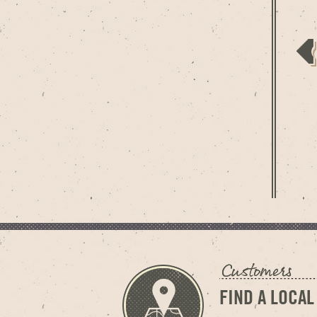
FIND A LOCAL