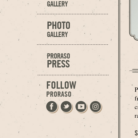
GALLERY
PHOTO
GALLERY
PRORASO
PRESS
FOLLOW
P
PRORASO
f
c
r
S