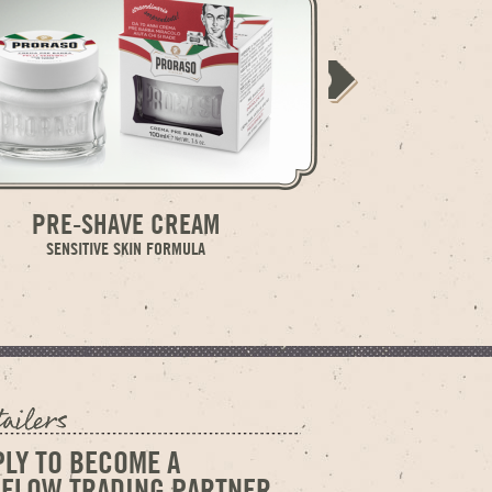
PRE-SHAVE CREAM
SHAVING
SENSITIVE SKIN FORMULA
SENS
PLY TO BECOME A
GELOW TRADING PARTNER