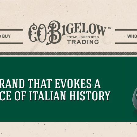
O BUY
WHO