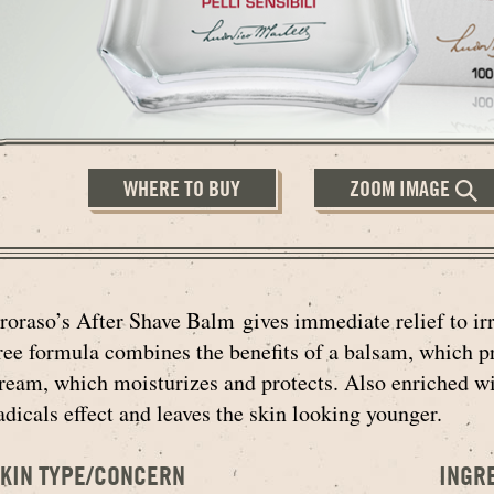
WHERE TO BUY
ZOOM IMAGE
roraso’s After Shave Balm gives immediate relief to irri
ree formula combines the benefits of a balsam, which pr
ream, which moisturizes and protects. Also enriched wi
adicals effect and leaves the skin looking younger.
KIN TYPE/CONCERN
INGR