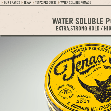
OUR BRANDS
TENAX
TENAX PRODUCTS
WATER SOLUBLE POMADE
WATER SOLUBLE 
EXTRA STRONG HOLD / HI