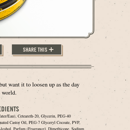
SHARE THIS
but want it to loosen up as the day
 world.
EDIENTS
ter/Eau), Ceteareth-20, Glycerin, PEG-40
ated Castor Oil, PEG-7 Glyceryl Cocoate, PVP,
lcohol, Parfum (Fragrance), Dimethicone, Sodium