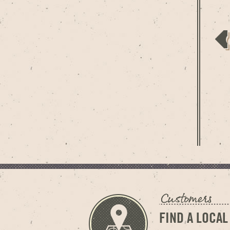
FIND A LOCAL