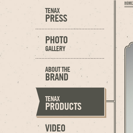
HOME
TENAX
PRESS
PHOTO
GALLERY
ABOUT THE
BRAND
TENAX
PRODUCTS
VIDEO