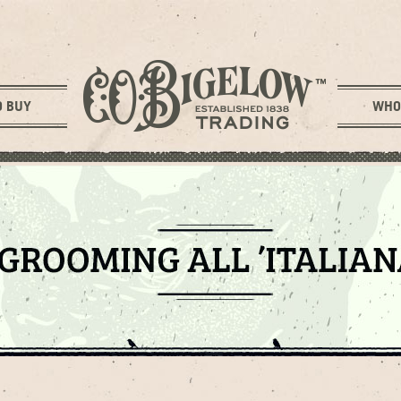
O BUY
WHO