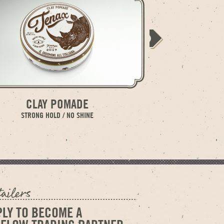
CLAY POMADE
WATER SOL
STRONG HOLD / NO SHINE
MED
PLY TO BECOME A