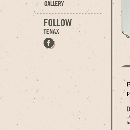
GALLERY
FOLLOW
TENAX
F
p
D
T
h