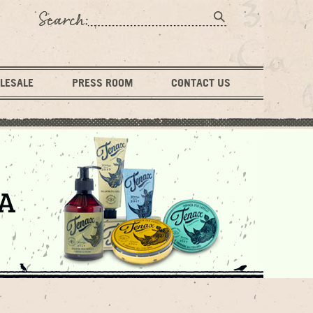
LESALE
PRESS ROOM
CONTACT US