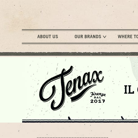
ABOUT US
OUR BRANDS
WHERE T