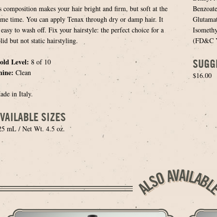
ts composition makes your hair bright and firm, but soft at the
Benzoate
ame time. You can apply Tenax through dry or damp hair. It
Glutamat
 easy to wash off. Fix your hairstyle: the perfect choice for a
Isomethy
lid but not static hairstyling.
(FD&C Ye
SUGG
old Level:
8 of 10
hine:
Clean
$16.00
ade in Italy.
VAILABLE SIZES
25 mL / Net Wt. 4.5 oz.