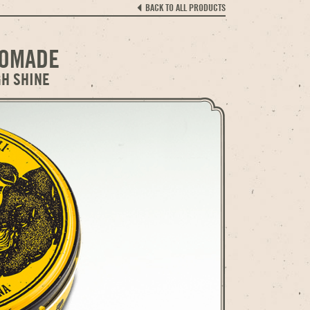
BACK TO ALL PRODUCTS
POMADE
GH SHINE