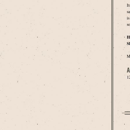
I
s
is
so
H
S
M
A
1