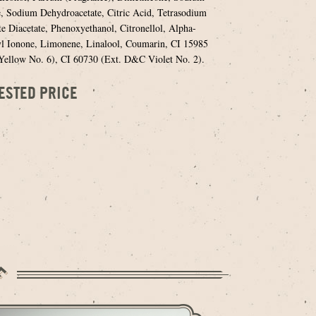
, Sodium Dehydroacetate, Citric Acid, Tetrasodium
e Diacetate, Phenoxyethanol, Citronellol, Alpha-
l Ionone, Limonene, Linalool, Coumarin, CI 15985
llow No. 6), CI 60730 (Ext. D&C Violet No. 2).
ESTED PRICE