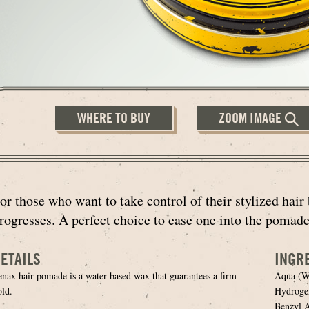
WHERE TO BUY
ZOOM IMAGE
or those who want to take control of their stylized hair 
rogresses. A perfect choice to ease one into the pomade
ETAILS
INGR
enax hair pomade is a water-based wax that guarantees a firm
Aqua (Wa
old.
Hydrogen
Benzyl A