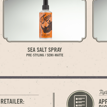
SEA SALT SPRAY
PRE-STYLING / SEMI-MATTE
 RETAILER:
AP