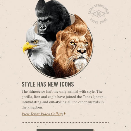
STYLE HAS NEW ICONS
The rhinoceros isn’t the only animal with style. The
gorilla, lion and eagle have joined the Tenax lineup—
intimidating and out-styling all the other animals in
the kingdom.
View Tenax Video Gallery