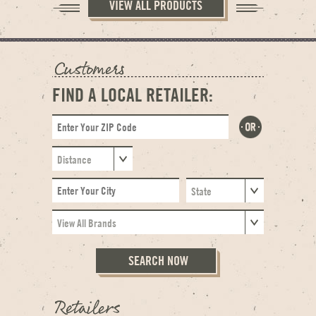
VIEW ALL PRODUCTS
FIND A LOCAL RETAILER: