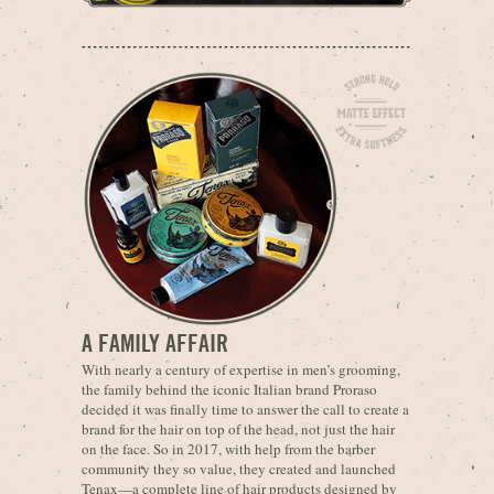
A FAMILY AFFAIR
With nearly a century of expertise in men’s grooming,
the family behind the iconic Italian brand Proraso
decided it was finally time to answer the call to create a
brand for the hair on top of the head, not just the hair
on the face. So in 2017, with help from the barber
community they so value, they created and launched
Tenax—a complete line of hair products designed by