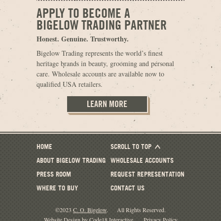
APPLY TO BECOME A
BIGELOW TRADING PARTNER
Honest. Genuine. Trustworthy.
Bigelow Trading represents the world’s finest
heritage brands in beauty, grooming and personal
care. Wholesale accounts are available now to
qualified USA retailers.
LEARN MORE
HOME
SCROLL TO TOP
ABOUT BIGELOW TRADING
WHOLESALE ACCOUNTS
PRESS ROOM
REQUEST REPRESENTATION
WHERE TO BUY
CONTACT US
©2023
C. O. Bigelow
.
All Rights Reserved.
Website Design by Code18 Interactive
.
Privacy Policy