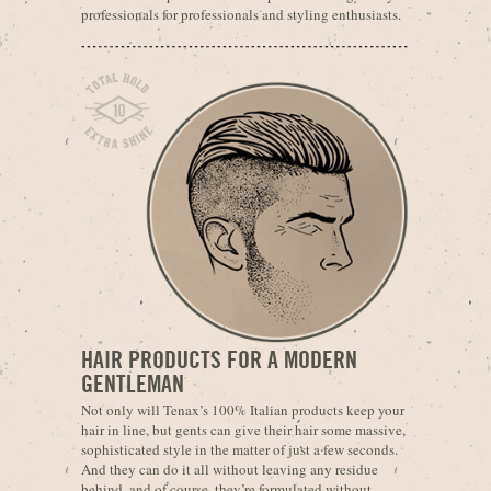
professionals for professionals and styling enthusiasts.
HAIR PRODUCTS FOR A MODERN
GENTLEMAN
Not only will Tenax’s 100% Italian products keep your
hair in line, but gents can give their hair some massive,
sophisticated style in the matter of just a few seconds.
And they can do it all without leaving any residue
behind, and of course, they’re formulated without