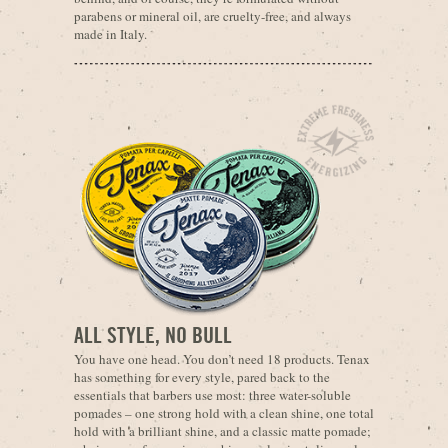
parabens or mineral oil, are cruelty-free, and always
made in Italy.
ALL STYLE, NO BULL
You have one head. You don’t need 18 products. Tenax
has something for every style, pared back to the
essentials that barbers use most: three water-soluble
pomades – one strong hold with a clean shine, one total
hold with a brilliant shine, and a classic matte pomade;