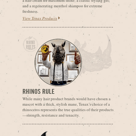
a hair cream for maximum shine; a classic styling gel;
and a regenerating menthol shampoo for extreme
freshness.
View Tenax Products
RHINOS RULE
While many hair product brands would have chosen a
mascot with a thick, stylish mane, Tenax’s choice of a
rhinoceros represents the true qualities of their products
—strength, resistance and tenacity.