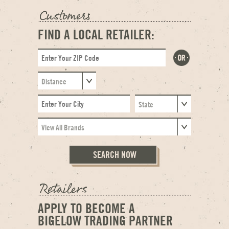
FIND A LOCAL RETAILER:
APPLY TO BECOME A
BIGELOW TRADING PARTNER