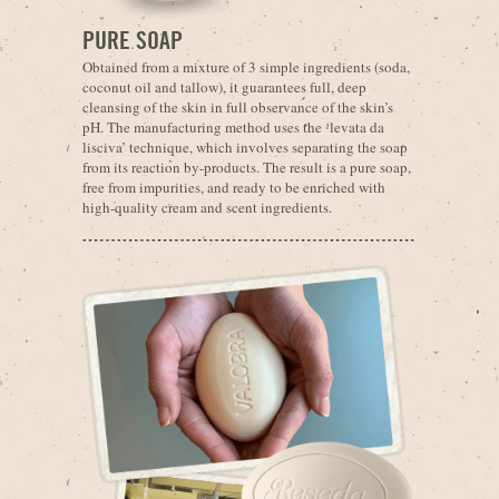
PURE SOAP
Obtained from a mixture of 3 simple ingredients (soda,
coconut oil and tallow), it guarantees full, deep
cleansing of the skin in full observance of the skin’s
pH. The manufacturing method uses the ‘levata da
lisciva’ technique, which involves separating the soap
from its reaction by-products. The result is a pure soap,
free from impurities, and ready to be enriched with
high-quality cream and scent ingredients.