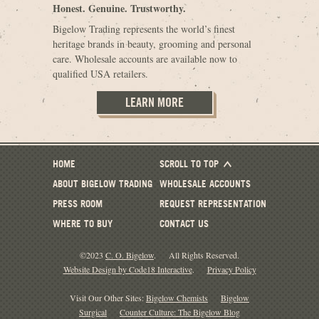
Honest. Genuine. Trustworthy.
Bigelow Trading represents the world’s finest
heritage brands in beauty, grooming and personal
care. Wholesale accounts are available now to
qualified USA retailers.
LEARN MORE
HOME
SCROLL TO TOP
ABOUT BIGELOW TRADING
WHOLESALE ACCOUNTS
PRESS ROOM
REQUEST REPRESENTATION
WHERE TO BUY
CONTACT US
©2023
C. O. Bigelow
.
All Rights Reserved.
Website Design by Code18 Interactive
.
Privacy Policy
Visit Our Other Sites:
Bigelow Chemists
Bigelow
Surgical
Counter Culture: The Bigelow Blog