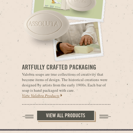
ARTFULLY CRAFTED PACKAGING
Valobra soaps are true collections of creativity that
become items of design. The historical creations were
designed by artists from the early 1900s. Each bar of
soap is hand packaged with care.
View Valobra Products
VIEW ALL PRODUCTS