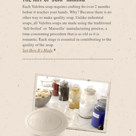
Each Valobra soap requires crafting for over 2 months
before it reaches your hands. Why? Because there is no
other way to make quality soap. Unlike industrial
soaps, all Valobra soaps are made using the traditional
‘full-boiled’ or ‘Marseille’ manufacturing process, a
time-consuming procedure that is as old as it is
romantic. Each stage is essential in contributing to the
quality of the soap.
See How It’s Made