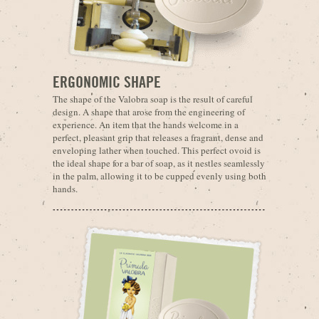
ERGONOMIC SHAPE
The shape of the Valobra soap is the result of careful
design. A shape that arose from the engineering of
experience. An item that the hands welcome in a
perfect, pleasant grip that releases a fragrant, dense and
enveloping lather when touched. This perfect ovoid is
the ideal shape for a bar of soap, as it nestles seamlessly
in the palm, allowing it to be cupped evenly using both
hands.