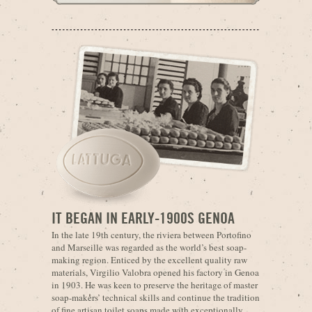
IT BEGAN IN EARLY-1900S GENOA
In the late 19th century, the riviera between Portofino
and Marseille was regarded as the world’s best soap-
making region. Enticed by the excellent quality raw
materials, Virgilio Valobra opened his factory in Genoa
in 1903. He was keen to preserve the heritage of master
soap-makers’ technical skills and continue the tradition
of fine artisan toilet soaps made with exceptionally