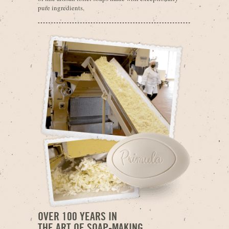
pure ingredients.
OVER 100 YEARS IN
THE ART OF SOAP-MAKING