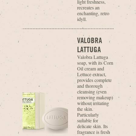
light freshness,
recreates an
enchanting, retro
idyll.
VALOBRA
LATTUGA
Valobra Lattuga
soap, with its Corn
Oil cream and
Lettuce extract,
provides complete
and thorough
cleansing (even
removing makeup)
without irritating
the skin.
Particularly
suitable for
delicate skin. Its
fragrance is fresh