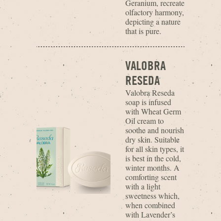
Geranium, recreate
olfactory harmony,
depicting a nature
that is pure.
VALOBRA
RESEDA
Valobra Reseda
soap is infused
with Wheat Germ
Oil cream to
soothe and nourish
dry skin. Suitable
for all skin types, it
is best in the cold,
winter months. A
comforting scent
with a light
sweetness which,
when combined
with Lavender’s