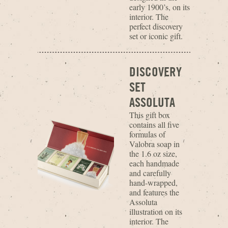
early 1900’s, on its
interior. The
perfect discovery
set or iconic gift.
DISCOVERY
SET
ASSOLUTA
This gift box
contains all five
formulas of
Valobra soap in
the 1.6 oz size,
each handmade
and carefully
hand-wrapped,
and features the
Assoluta
illustration on its
interior. The