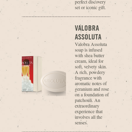
perfect discovery
set or iconic gift.
VALOBRA
ASSOLUTA
Valobra Assoluta
soap is infused
with shea butter
cream, ideal for
soft, velvety skin.
A rich, powdery
fragrance with
aromatic notes of
geranium and rose
on a foundation of
patchouli. An
extraordinary
experience that
involves all the
senses.