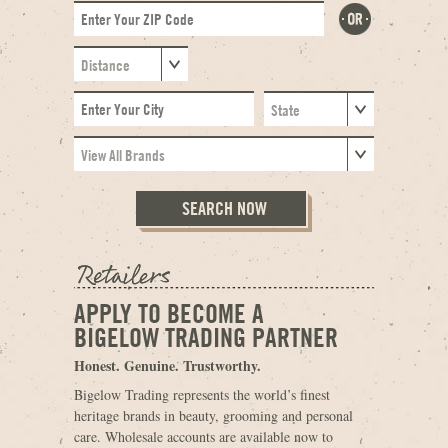
APPLY TO BECOME A
BIGELOW TRADING PARTNER
Honest. Genuine. Trustworthy.
Bigelow Trading represents the world’s finest
heritage brands in beauty, grooming and personal
care. Wholesale accounts are available now to