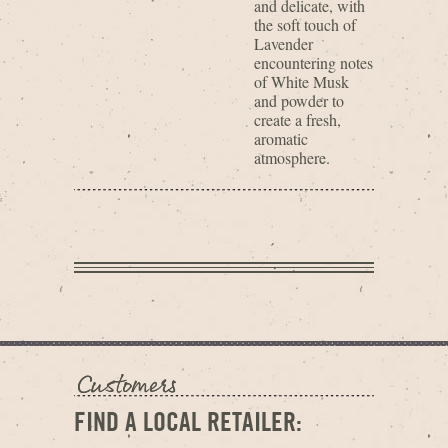
and delicate, with
the soft touch of
Lavender
encountering notes
of White Musk
and powder to
create a fresh,
aromatic
atmosphere.
FIND A LOCAL RETAILER: