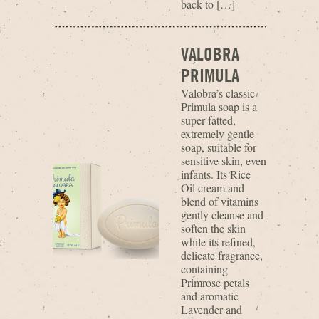
back to […]
VALOBRA
PRIMULA
Valobra’s classic
Primula soap is a
super-fatted,
extremely gentle
soap, suitable for
sensitive skin, even
infants. Its Rice
Oil cream and
blend of vitamins
gently cleanse and
soften the skin
while its refined,
delicate fragrance,
containing
Primrose petals
and aromatic
Lavender and