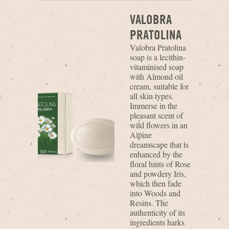
VALOBRA
PRATOLINA
Valobra Pratolina
soap is a lecithin-
vitaminised soap
with Almond oil
cream, suitable for
all skin types.
Immerse in the
pleasant scent of
wild flowers in an
Alpine
dreamscape that is
enhanced by the
floral hints of Rose
and powdery Iris,
which then fade
into Woods and
Resins. The
authenticity of its
ingredients harks