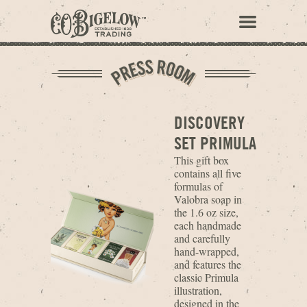
DISCOVERY
SET PRIMULA
This gift box
contains all five
formulas of
Valobra soap in
the 1.6 oz size,
each handmade
and carefully
hand-wrapped,
and features the
classic Primula
illustration,
designed in the