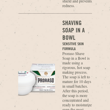
shield and prevents
redness.
SHAVING
SOAP IN A
BOWL
SENSITIVE SKIN
FORMULA
Proraso Shave
Soap in a Bowl is
made using a
rigorous, hot soap
making process.
The soap is left to
mature for 10 days
in small batches.
After this period,
the soap is more
concentrated and
ready to moisturize
even the most