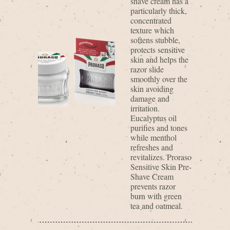
shave cream has a
particularly thick,
concentrated
texture which
softens stubble,
protects sensitive
skin and helps the
razor slide
smoothly over the
skin avoiding
damage and
irritation.
Eucalyptus oil
purifies and tones
while menthol
refreshes and
revitalizes. Proraso
Sensitive Skin Pre-
Shave Cream
prevents razor
burn with green
tea and oatmeal.