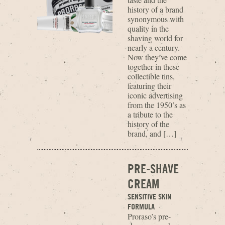
history of a brand
synonymous with
quality in the
shaving world for
nearly a century.
Now they’ve come
together in these
collectible tins,
featuring their
iconic advertising
from the 1950’s as
a tribute to the
history of the
brand, and […]
PRE-SHAVE
CREAM
SENSITIVE SKIN
FORMULA
Proraso’s pre-