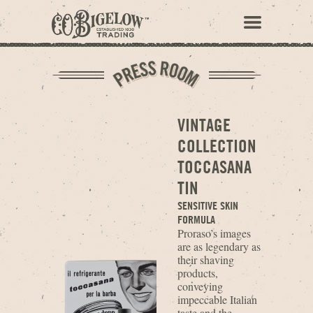
VINTAGE
COLLECTION
TOCCASANA
TIN
SENSITIVE SKIN
FORMULA
Proraso’s images
are as legendary as
their shaving
products,
conveying
impeccable Italian
taste and the