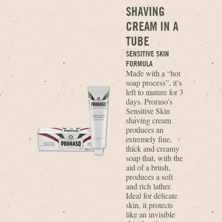
SHAVING
CREAM IN A
TUBE
SENSITIVE SKIN
FORMULA
Made with a “hot
soap process”, it’s
left to mature for 3
days. Proraso’s
Sensitive Skin
shaving cream
produces an
extremely fine,
thick and creamy
soap that, with the
aid of a brush,
produces a soft
and rich lather.
Ideal for delicate
skin, it protects
like an invisible