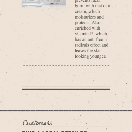
burn, with that of a
cream, which
moisturizes and
protects. Also
enriched with
vitamin E, which
has an anti-free
radicals effect and
leaves the skin
looking younger.