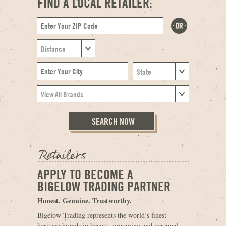
FIND A LOCAL RETAILER:
APPLY TO BECOME A
BIGELOW TRADING PARTNER
Honest. Genuine. Trustworthy.
Bigelow Trading represents the world’s finest
heritage brands in beauty, grooming and personal