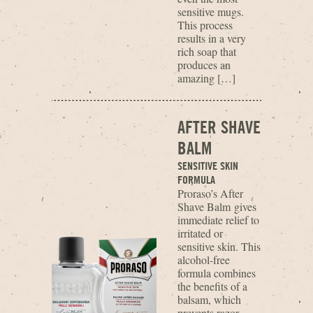
sensitive mugs.
This process
results in a very
rich soap that
produces an
amazing […]
AFTER SHAVE
BALM
SENSITIVE SKIN
FORMULA
Proraso’s After
Shave Balm gives
immediate relief to
irritated or
sensitive skin. This
alcohol-free
formula combines
the benefits of a
balsam, which
prevents razor