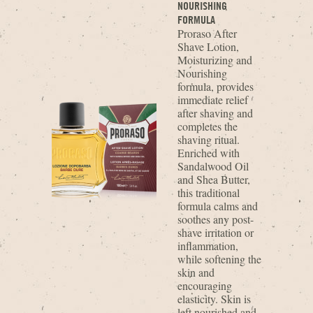
NOURISHING
FORMULA
Proraso After
Shave Lotion,
Moisturizing and
Nourishing
formula, provides
immediate relief
after shaving and
completes the
shaving ritual.
Enriched with
Sandalwood Oil
and Shea Butter,
this traditional
formula calms and
soothes any post-
shave irritation or
inflammation,
while softening the
skin and
encouraging
elasticity. Skin is
left nourished and