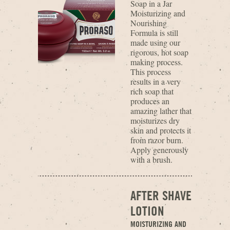
Soap in a Jar
Moisturizing and
Nourishing
Formula is still
made using our
rigorous, hot soap
making process.
This process
results in a very
rich soap that
produces an
amazing lather that
moisturizes dry
skin and protects it
from razor burn.
Apply generously
with a brush.
AFTER SHAVE
LOTION
MOISTURIZING AND