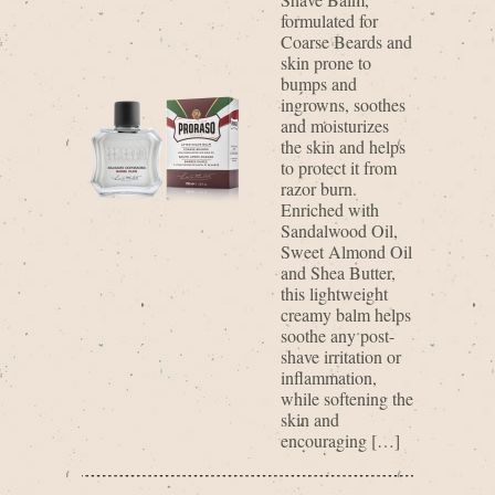
formulated for
Coarse Beards and
skin prone to
bumps and
ingrowns, soothes
and moisturizes
the skin and helps
to protect it from
razor burn.
Enriched with
Sandalwood Oil,
Sweet Almond Oil
and Shea Butter,
this lightweight
creamy balm helps
soothe any post-
shave irritation or
inflammation,
while softening the
skin and
encouraging […]