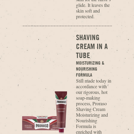
glide. It leaves the
skin soft and
protected.
SHAVING
CREAM IN A
TUBE
MOISTURIZING &
NOURISHING
FORMULA
Still made today in
accordance with
our rigorous, hot
soap-making
process, Proraso
Shaving Cream
Moisturizing and
Nourishing
Formula is
enriched with