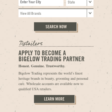
APPLY TO BECOME A
BIGELOW TRADING PARTNER
Honest. Genuine. Trustworthy.
Bigelow Trading represents the world’s finest
heritage brands in beauty, grooming and personal
care. Wholesale accounts are available now to
qualified USA retailers.
LEARN MORE