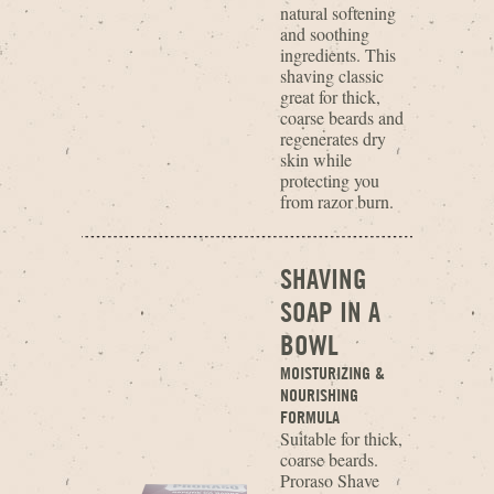
natural softening
and soothing
ingredients. This
shaving classic
great for thick,
coarse beards and
regenerates dry
skin while
protecting you
from razor burn.
SHAVING
SOAP IN A
BOWL
MOISTURIZING &
NOURISHING
FORMULA
Suitable for thick,
coarse beards.
Proraso Shave