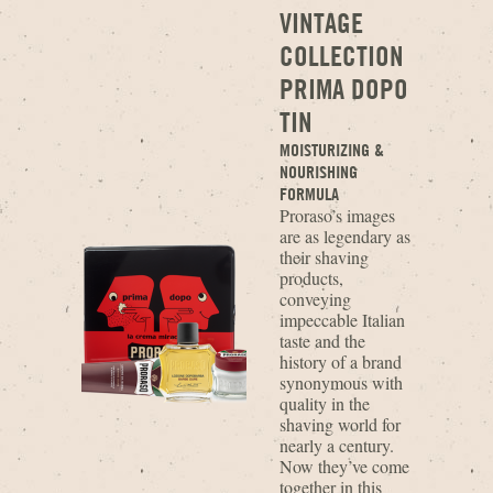
VINTAGE
COLLECTION
PRIMA DOPO
TIN
MOISTURIZING &
NOURISHING
FORMULA
Proraso’s images
are as legendary as
their shaving
products,
conveying
impeccable Italian
taste and the
history of a brand
synonymous with
quality in the
shaving world for
nearly a century.
Now they’ve come
together in this