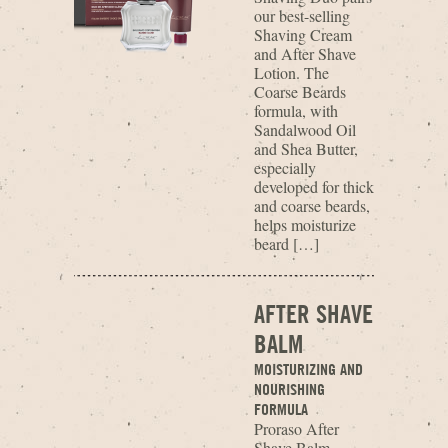
our best-selling
Shaving Cream
and After Shave
Lotion. The
Coarse Beards
formula, with
Sandalwood Oil
and Shea Butter,
especially
developed for thick
and coarse beards,
helps moisturize
beard […]
AFTER SHAVE
BALM
MOISTURIZING AND
NOURISHING
FORMULA
Proraso After
Shave Balm,