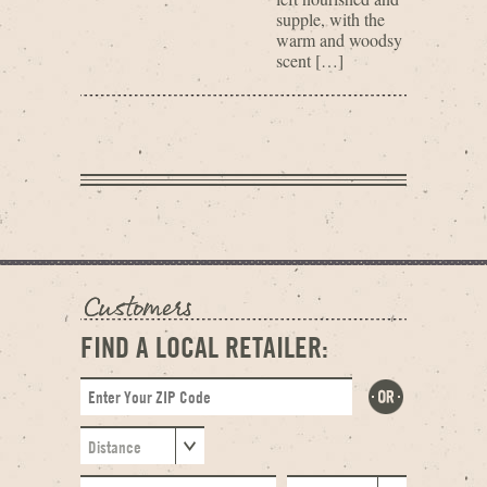
supple, with the
warm and woodsy
scent […]
FIND A LOCAL RETAILER: