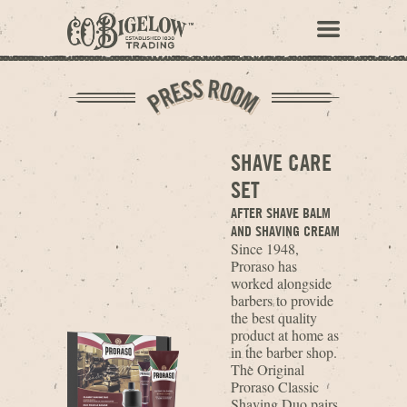
SHAVE CARE
SET
AFTER SHAVE BALM
AND SHAVING CREAM
Since 1948,
Proraso has
worked alongside
barbers to provide
the best quality
product at home as
in the barber shop.
The Original
Proraso Classic
Shaving Duo pairs