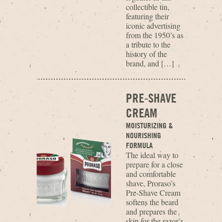
collectible tin,
featuring their
iconic advertising
from the 1950’s as
a tribute to the
history of the
brand, and […]
PRE-SHAVE
CREAM
MOISTURIZING &
NOURISHING
FORMULA
The ideal way to
prepare for a close
and comfortable
shave, Proraso’s
Pre-Shave Cream
softens the beard
and prepares the
skin for the razor’s