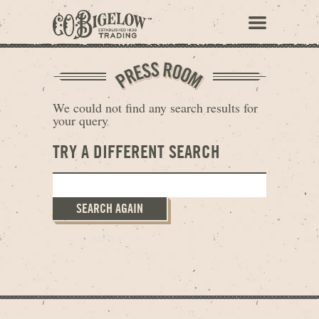
We could not find any search results for
your query
TRY A DIFFERENT SEARCH
SEARCH AGAIN