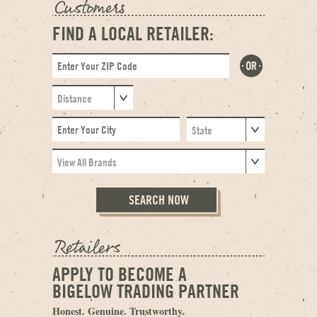
FIND A LOCAL RETAILER:
APPLY TO BECOME A
BIGELOW TRADING PARTNER
Honest. Genuine. Trustworthy.