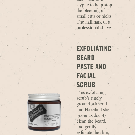
styptic to help stop
the bleeding of
small cuts or nicks.
The hallmark of a
professional shave.
EXFOLIATING
BEARD
PASTE AND
FACIAL
SCRUB
This exfoliating
scrub’s finely
ground Almond
and Hazelnut shell
granules deeply
clean the beard,
and gently
exfoliate the skin,