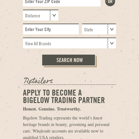
APPLY TO BECOME A
BIGELOW TRADING PARTNER
Honest. Genuine. Trustworthy.
Bigelow Trading represents the world’s finest
heritage brands in beauty, grooming and personal
care. Wholesale accounts are available now to
qualified USA retailers.