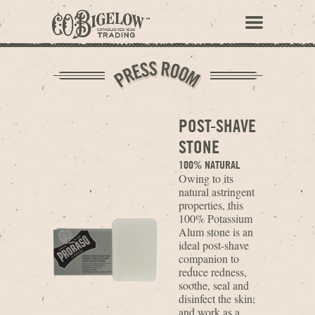
POST-SHAVE
STONE
100% NATURAL
Owing to its
natural astringent
properties, this
100% Potassium
Alum stone is an
ideal post-shave
companion to
reduce redness,
soothe, seal and
disinfect the skin,
and work as a