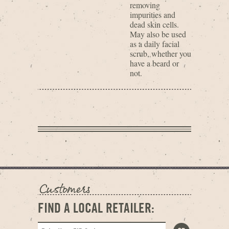
removing
impurities and
dead skin cells.
May also be used
as a daily facial
scrub, whether you
have a beard or
not.
FIND A LOCAL RETAILER: