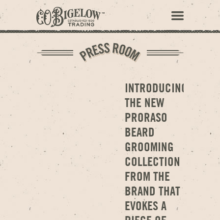
INTRODUCING
THE NEW
PRORASO
BEARD
GROOMING
COLLECTION
FROM THE
BRAND THAT
EVOKES A