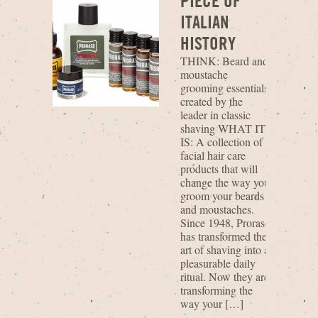
PIECE OF
ITALIAN
HISTORY
THINK: Beard and
moustache
grooming essentials
created by the
leader in classic
shaving WHAT IT
IS: A collection of
facial hair care
products that will
change the way you
groom your beards
and moustaches.
Since 1948, Proraso
has transformed the
art of shaving into a
pleasurable daily
ritual. Now they are
transforming the
way your […]