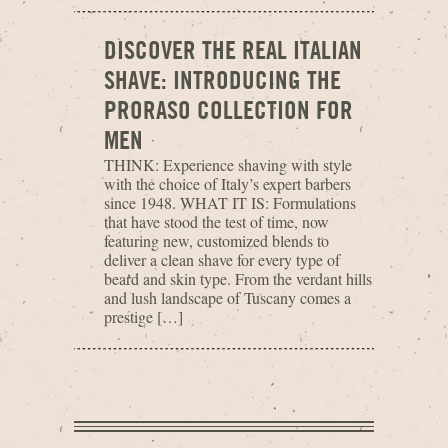
DISCOVER THE REAL ITALIAN
SHAVE: INTRODUCING THE
PRORASO COLLECTION FOR
MEN
THINK: Experience shaving with style
with the choice of Italy’s expert barbers
since 1948. WHAT IT IS: Formulations
that have stood the test of time, now
featuring new, customized blends to
deliver a clean shave for every type of
beard and skin type. From the verdant hills
and lush landscape of Tuscany comes a
prestige […]