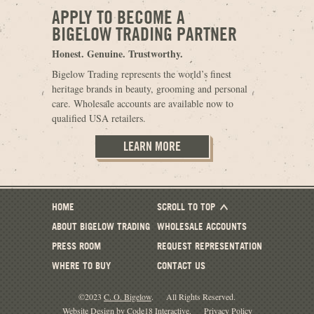
APPLY TO BECOME A
BIGELOW TRADING PARTNER
Honest. Genuine. Trustworthy.
Bigelow Trading represents the world’s finest
heritage brands in beauty, grooming and personal
care. Wholesale accounts are available now to
qualified USA retailers.
LEARN MORE
HOME
SCROLL TO TOP
ABOUT BIGELOW TRADING
WHOLESALE ACCOUNTS
PRESS ROOM
REQUEST REPRESENTATION
WHERE TO BUY
CONTACT US
©2023
C. O. Bigelow
.
All Rights Reserved.
Website Design by Code18 Interactive
.
Privacy Policy