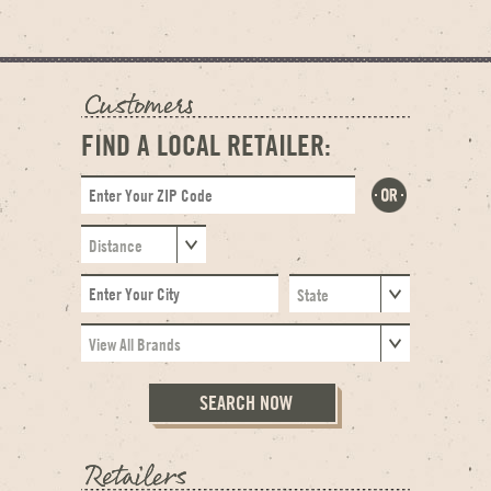
FIND A LOCAL RETAILER: